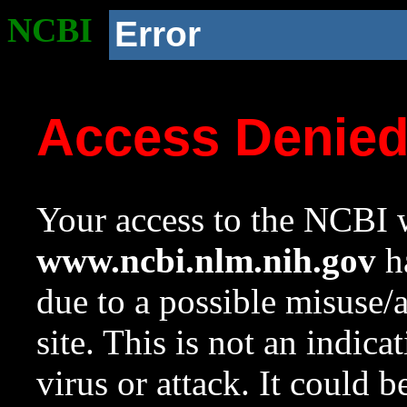
NCBI
Error
Access Denie
Your access to the NCBI w
www.ncbi.nlm.nih.gov
ha
due to a possible misuse/
site. This is not an indica
virus or attack. It could 