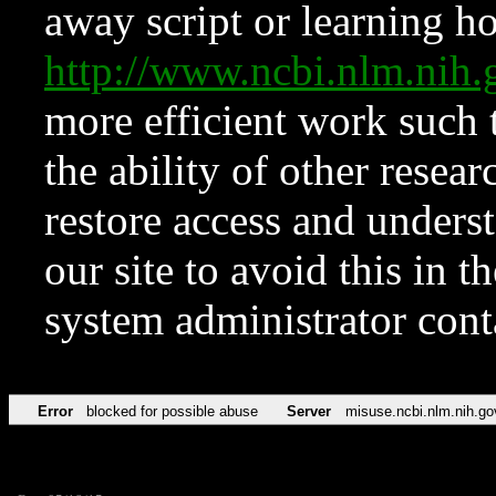
away script or learning how
http://www.ncbi.nlm.ni
more efficient work such 
the ability of other resear
restore access and underst
our site to avoid this in t
system administrator con
Error
blocked for possible abuse
Server
misuse.ncbi.nlm.nih.go