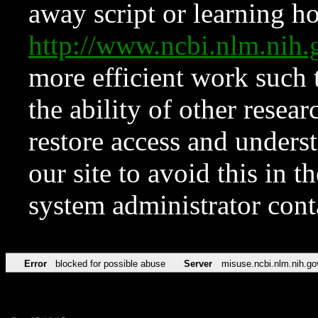
away script or learning how
http://www.ncbi.nlm.ni
more efficient work such 
the ability of other resear
restore access and underst
our site to avoid this in t
system administrator con
Error
blocked for possible abuse
Server
misuse.ncbi.nlm.nih.go