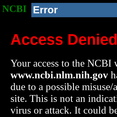
NCBI
Error
Access Denie
Your access to the NCBI w
www.ncbi.nlm.nih.gov
ha
due to a possible misuse/
site. This is not an indica
virus or attack. It could 