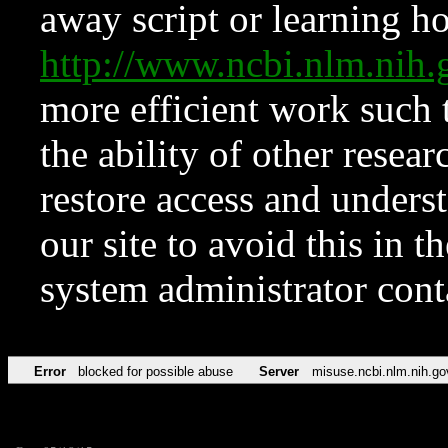
away script or learning how
http://www.ncbi.nlm.ni
more efficient work such 
the ability of other resear
restore access and underst
our site to avoid this in t
system administrator con
Error
blocked for possible abuse
Server
misuse.ncbi.nlm.nih.go