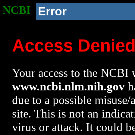
NCBI
Error
Access Denie
Your access to the NCBI w
www.ncbi.nlm.nih.gov
ha
due to a possible misuse/
site. This is not an indica
virus or attack. It could 