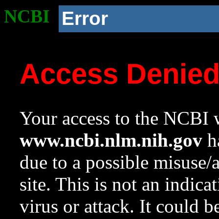
NCBI
Error
Access Denie
Your access to the NCBI w
www.ncbi.nlm.nih.gov
ha
due to a possible misuse/
site. This is not an indica
virus or attack. It could 