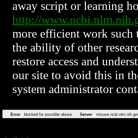
away script or learning how
http://www.ncbi.nlm.ni
more efficient work such 
the ability of other resear
restore access and underst
our site to avoid this in t
system administrator con
Error
blocked for possible abuse
Server
misuse.ncbi.nlm.nih.go