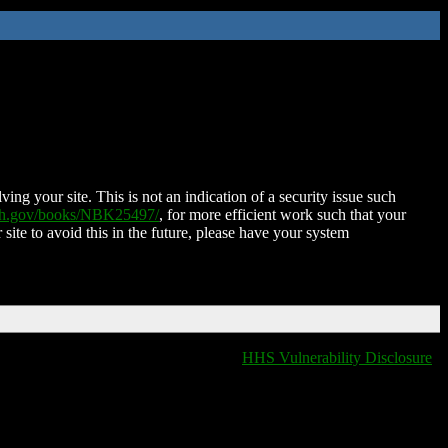
ing your site. This is not an indication of a security issue such
nih.gov/books/NBK25497/
, for more efficient work such that your
 site to avoid this in the future, please have your system
HHS Vulnerability Disclosure