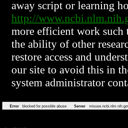
away script or learning how
http://www.ncbi.nlm.ni
more efficient work such 
the ability of other resear
restore access and underst
our site to avoid this in t
system administrator con
Error
blocked for possible abuse
Server
misuse.ncbi.nlm.nih.go