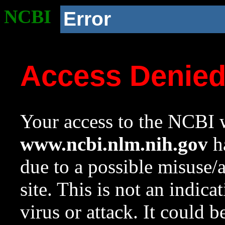
NCBI
Error
Access Denie
Your access to the NCBI w
www.ncbi.nlm.nih.gov
ha
due to a possible misuse/
site. This is not an indica
virus or attack. It could 