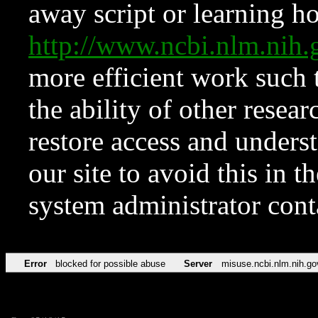
away script or learning how
http://www.ncbi.nlm.ni
more efficient work such 
the ability of other resear
restore access and underst
our site to avoid this in t
system administrator con
Error
blocked for possible abuse
Server
misuse.ncbi.nlm.nih.go