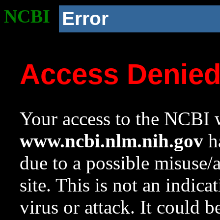
NCBI
Error
Access Denie
Your access to the NCBI w
www.ncbi.nlm.nih.gov
ha
due to a possible misuse/
site. This is not an indica
virus or attack. It could 