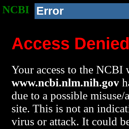
NCBI
Error
Access Denie
Your access to the NCBI w
www.ncbi.nlm.nih.gov
ha
due to a possible misuse/
site. This is not an indica
virus or attack. It could 