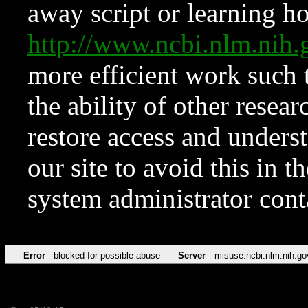
away script or learning how
http://www.ncbi.nlm.ni
more efficient work such 
the ability of other resear
restore access and underst
our site to avoid this in t
system administrator con
Error
blocked for possible abuse
Server
misuse.ncbi.nlm.nih.go