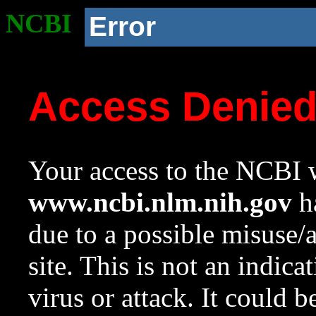
NCBI
Error
Access Denie
Your access to the NCBI w
www.ncbi.nlm.nih.gov
ha
due to a possible misuse/
site. This is not an indica
virus or attack. It could 