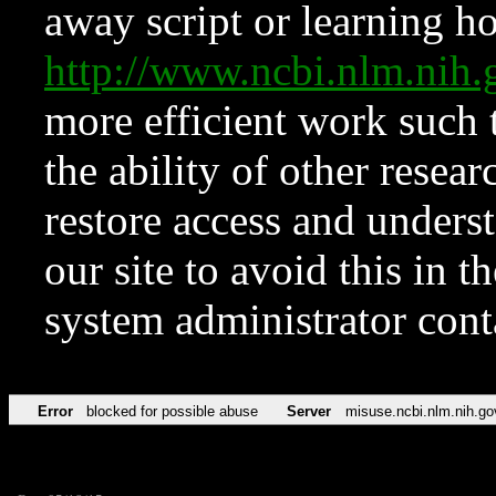
away script or learning how
http://www.ncbi.nlm.ni
more efficient work such 
the ability of other resear
restore access and underst
our site to avoid this in t
system administrator con
Error
blocked for possible abuse
Server
misuse.ncbi.nlm.nih.go