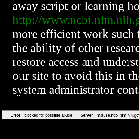
away script or learning how
http://www.ncbi.nlm.ni
more efficient work such 
the ability of other resear
restore access and underst
our site to avoid this in t
system administrator con
Error
blocked for possible abuse
Server
misuse.ncbi.nlm.nih.go