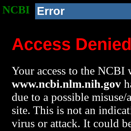
NCBI
Error
Access Denie
Your access to the NCBI w
www.ncbi.nlm.nih.gov
ha
due to a possible misuse/
site. This is not an indica
virus or attack. It could 