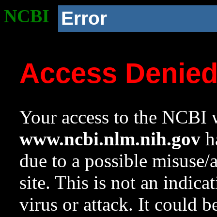
NCBI
Error
Access Denie
Your access to the NCBI w
www.ncbi.nlm.nih.gov
ha
due to a possible misuse/
site. This is not an indica
virus or attack. It could 