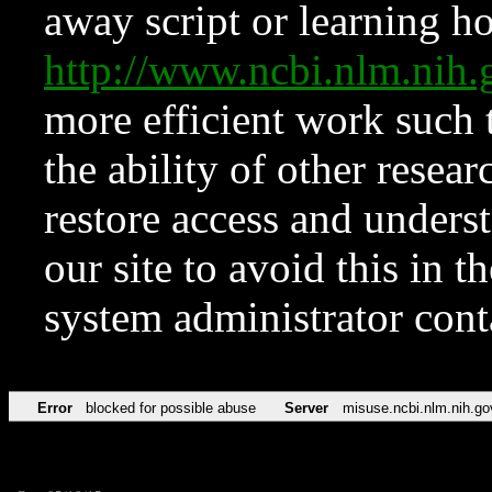
away script or learning how
http://www.ncbi.nlm.ni
more efficient work such 
the ability of other resear
restore access and underst
our site to avoid this in t
system administrator con
Error
blocked for possible abuse
Server
misuse.ncbi.nlm.nih.go