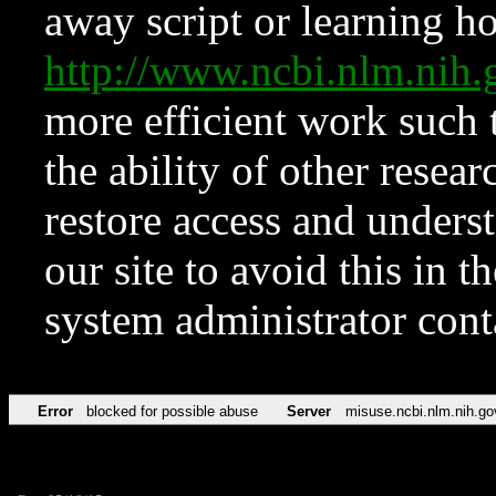
away script or learning how
http://www.ncbi.nlm.ni
more efficient work such 
the ability of other resear
restore access and underst
our site to avoid this in t
system administrator con
Error
blocked for possible abuse
Server
misuse.ncbi.nlm.nih.go