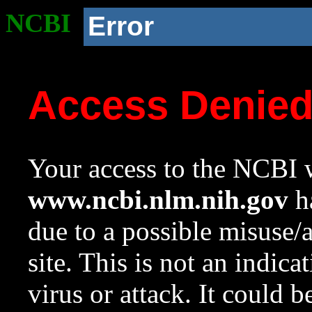
NCBI
Error
Access Denie
Your access to the NCBI w
www.ncbi.nlm.nih.gov
ha
due to a possible misuse/
site. This is not an indica
virus or attack. It could 