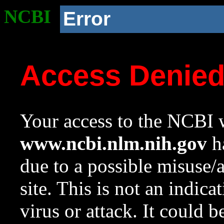
NCBI
Error
Access Denie
Your access to the NCBI w
www.ncbi.nlm.nih.gov
ha
due to a possible misuse/
site. This is not an indica
virus or attack. It could 