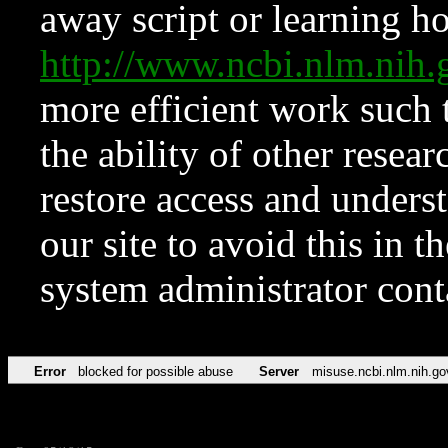
away script or learning how
http://www.ncbi.nlm.ni
more efficient work such 
the ability of other resear
restore access and underst
our site to avoid this in t
system administrator con
Error
blocked for possible abuse
Server
misuse.ncbi.nlm.nih.go