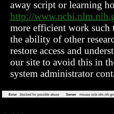
away script or learning how
http://www.ncbi.nlm.ni
more efficient work such 
the ability of other resear
restore access and underst
our site to avoid this in t
system administrator con
Error
blocked for possible abuse
Server
misuse.ncbi.nlm.nih.go