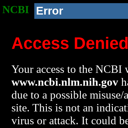
NCBI
Error
Access Denie
Your access to the NCBI w
www.ncbi.nlm.nih.gov
ha
due to a possible misuse/
site. This is not an indica
virus or attack. It could 