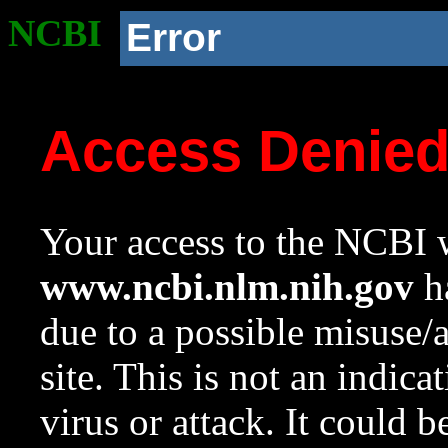
NCBI
Error
Access Denie
Your access to the NCBI w
www.ncbi.nlm.nih.gov
ha
due to a possible misuse/
site. This is not an indica
virus or attack. It could 