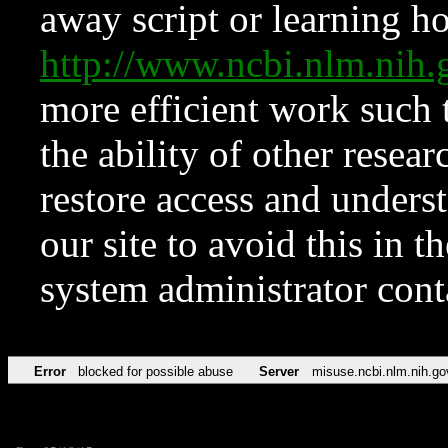
away script or learning how
http://www.ncbi.nlm.ni
more efficient work such 
the ability of other resear
restore access and underst
our site to avoid this in t
system administrator con
Error
blocked for possible abuse
Server
misuse.ncbi.nlm.nih.go