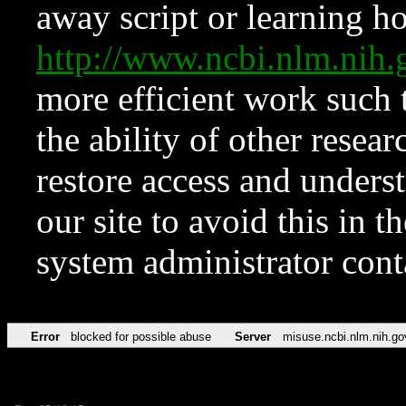
away script or learning how
http://www.ncbi.nlm.ni
more efficient work such 
the ability of other resear
restore access and underst
our site to avoid this in t
system administrator con
Error
blocked for possible abuse
Server
misuse.ncbi.nlm.nih.go