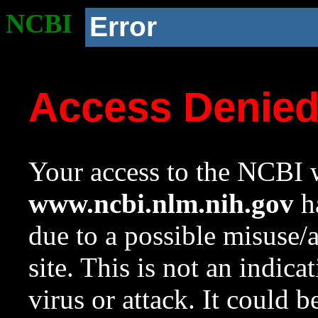
NCBI
Error
Access Denie
Your access to the NCBI w
www.ncbi.nlm.nih.gov
ha
due to a possible misuse/
site. This is not an indica
virus or attack. It could 