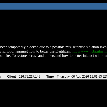
been temporarily blocked due to a possible misuse/abuse situation involv
 script or learning how to better use E-utilities,
http://www.ncbi.nlm.
ur site. To restore access and understand how to better interact with our
v
Client
216.73.217.145
Time
Thursday, 06-Aug-2026 13:01:53 E