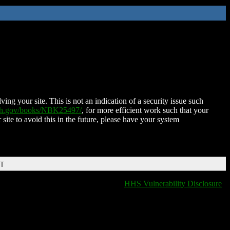
ing your site. This is not an indication of a security issue such
nih.gov/books/NBK25497/
, for more efficient work such that your
 site to avoid this in the future, please have your system
DT
HHS Vulnerability Disclosure