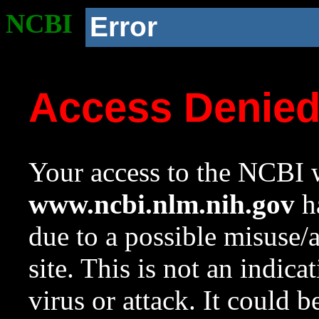
NCBI
Error
Access Denie
Your access to the NCBI w
www.ncbi.nlm.nih.gov
ha
due to a possible misuse/
site. This is not an indica
virus or attack. It could 