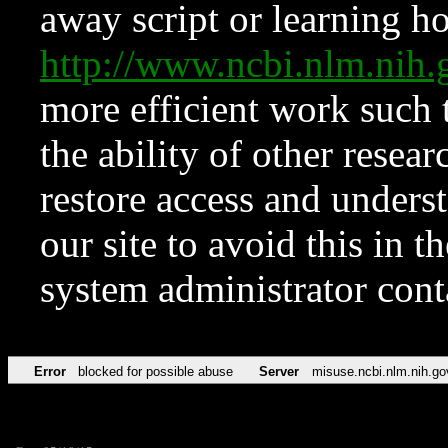
away script or learning how
http://www.ncbi.nlm.ni
more efficient work such 
the ability of other resear
restore access and underst
our site to avoid this in t
system administrator con
Error
blocked for possible abuse
Server
misuse.ncbi.nlm.nih.go