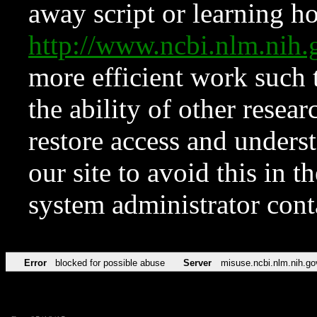
away script or learning how
http://www.ncbi.nlm.ni
more efficient work such 
the ability of other resear
restore access and underst
our site to avoid this in t
system administrator con
Error
blocked for possible abuse
Server
misuse.ncbi.nlm.nih.go