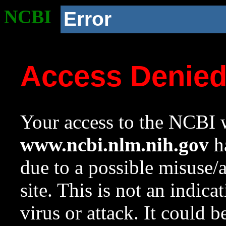
NCBI
Error
Access Denie
Your access to the NCBI w
www.ncbi.nlm.nih.gov
ha
due to a possible misuse/
site. This is not an indica
virus or attack. It could 