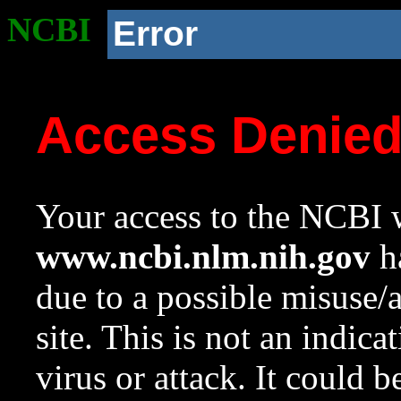
NCBI
Error
Access Denie
Your access to the NCBI w
www.ncbi.nlm.nih.gov
ha
due to a possible misuse/
site. This is not an indica
virus or attack. It could 