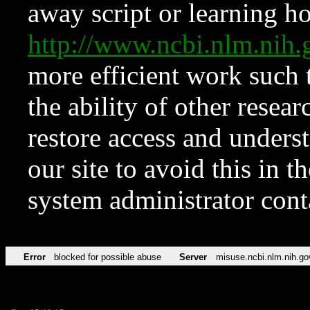
away script or learning how
http://www.ncbi.nlm.ni
more efficient work such 
the ability of other resear
restore access and underst
our site to avoid this in t
system administrator con
Error
blocked for possible abuse
Server
misuse.ncbi.nlm.nih.go