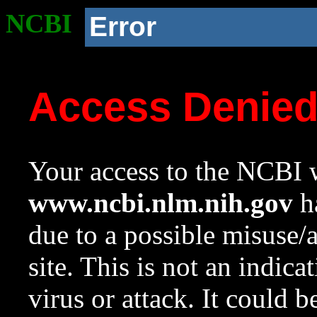
NCBI
Error
Access Denie
Your access to the NCBI w
www.ncbi.nlm.nih.gov
ha
due to a possible misuse/
site. This is not an indica
virus or attack. It could 