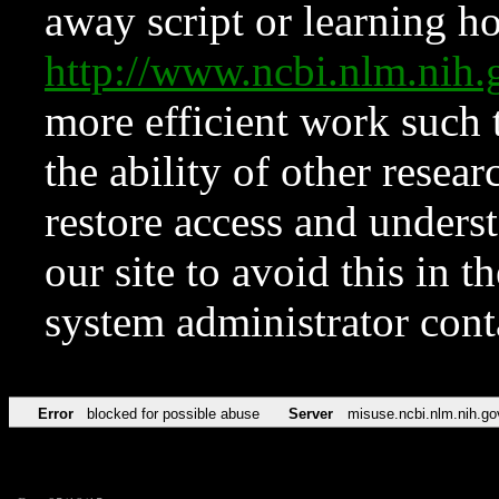
away script or learning how
http://www.ncbi.nlm.ni
more efficient work such 
the ability of other resear
restore access and underst
our site to avoid this in t
system administrator con
Error
blocked for possible abuse
Server
misuse.ncbi.nlm.nih.go