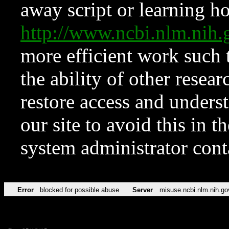
away script or learning how
http://www.ncbi.nlm.ni
more efficient work such 
the ability of other resear
restore access and underst
our site to avoid this in t
system administrator con
Error
blocked for possible abuse
Server
misuse.ncbi.nlm.nih.go