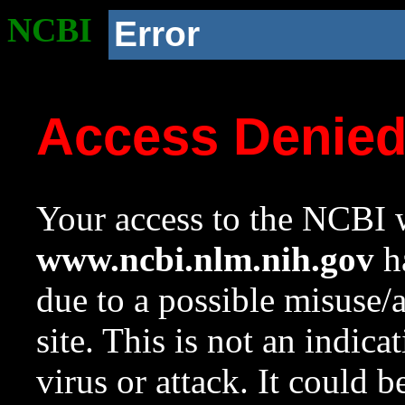
NCBI
Error
Access Denie
Your access to the NCBI w
www.ncbi.nlm.nih.gov
ha
due to a possible misuse/
site. This is not an indica
virus or attack. It could 