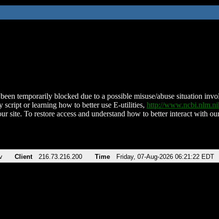
been temporarily blocked due to a possible misuse/abuse situation involv
 script or learning how to better use E-utilities,
http://www.ncbi.nlm.
ur site. To restore access and understand how to better interact with our
v
Client
216.73.216.200
Time
Friday, 07-Aug-2026 06:21:22 EDT