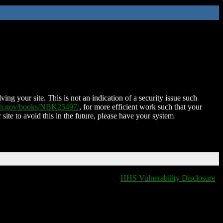
ing your site. This is not an indication of a security issue such
nih.gov/books/NBK25497/
, for more efficient work such that your
 site to avoid this in the future, please have your system
HHS Vulnerability Disclosure