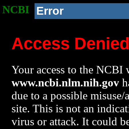
NCBI
Error
Access Denie
Your access to the NCBI w
www.ncbi.nlm.nih.gov
ha
due to a possible misuse/
site. This is not an indica
virus or attack. It could 