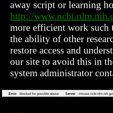
away script or learning how
http://www.ncbi.nlm.ni
more efficient work such 
the ability of other resear
restore access and underst
our site to avoid this in t
system administrator con
Error
blocked for possible abuse
Server
misuse.ncbi.nlm.nih.go