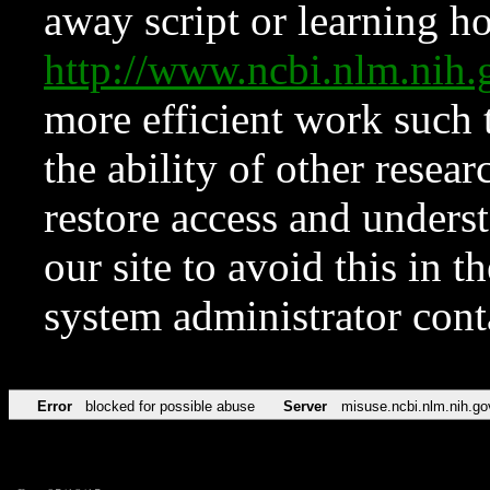
away script or learning how
http://www.ncbi.nlm.ni
more efficient work such 
the ability of other resear
restore access and underst
our site to avoid this in t
system administrator con
Error
blocked for possible abuse
Server
misuse.ncbi.nlm.nih.go