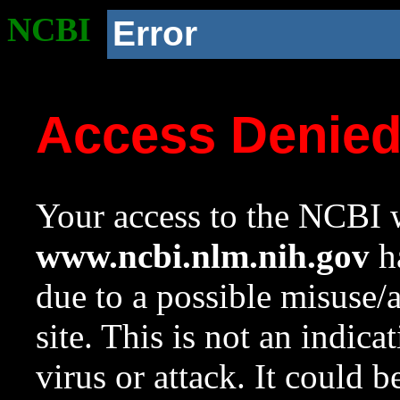
NCBI
Error
Access Denie
Your access to the NCBI w
www.ncbi.nlm.nih.gov
ha
due to a possible misuse/
site. This is not an indica
virus or attack. It could 