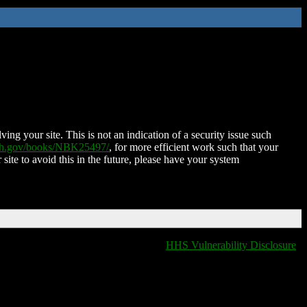
ing your site. This is not an indication of a security issue such
nih.gov/books/NBK25497/
, for more efficient work such that your
 site to avoid this in the future, please have your system
HHS Vulnerability Disclosure