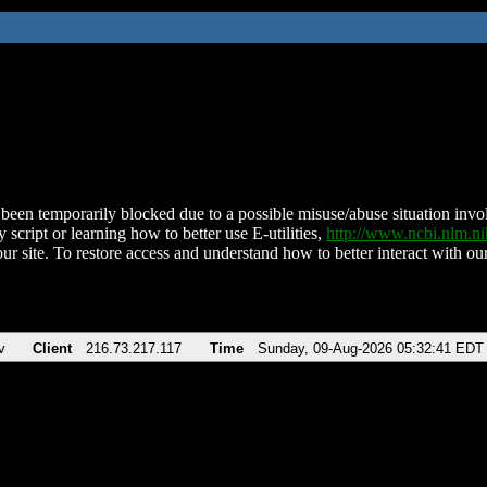
been temporarily blocked due to a possible misuse/abuse situation involv
 script or learning how to better use E-utilities,
http://www.ncbi.nlm.
ur site. To restore access and understand how to better interact with our
v
Client
216.73.217.117
Time
Sunday, 09-Aug-2026 05:32:41 EDT