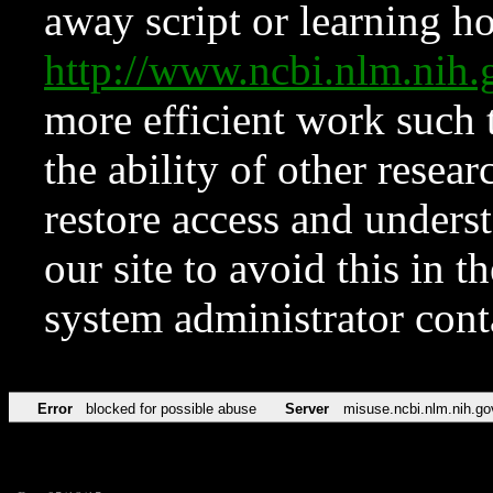
away script or learning how
http://www.ncbi.nlm.ni
more efficient work such 
the ability of other resear
restore access and underst
our site to avoid this in t
system administrator con
Error
blocked for possible abuse
Server
misuse.ncbi.nlm.nih.go