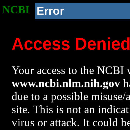
NCBI
Error
Access Denie
Your access to the NCBI w
www.ncbi.nlm.nih.gov
ha
due to a possible misuse/
site. This is not an indica
virus or attack. It could 