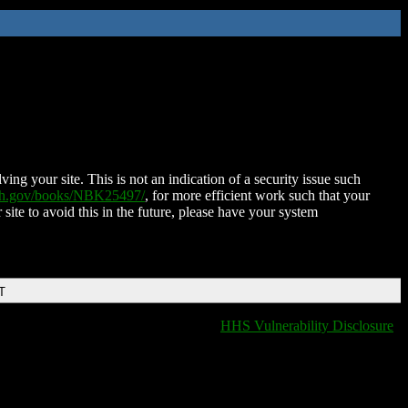
ing your site. This is not an indication of a security issue such
nih.gov/books/NBK25497/
, for more efficient work such that your
 site to avoid this in the future, please have your system
T
HHS Vulnerability Disclosure