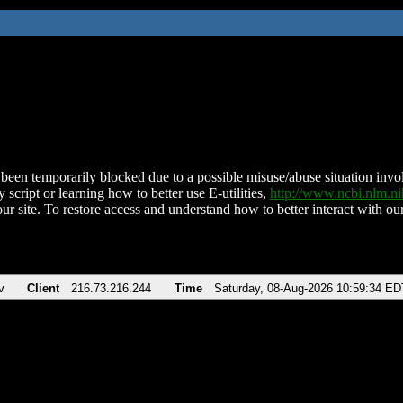
been temporarily blocked due to a possible misuse/abuse situation involv
 script or learning how to better use E-utilities,
http://www.ncbi.nlm.
ur site. To restore access and understand how to better interact with our
v
Client
216.73.216.244
Time
Saturday, 08-Aug-2026 10:59:34 ED