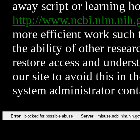
away script or learning how
http://www.ncbi.nlm.ni
more efficient work such 
the ability of other resear
restore access and underst
our site to avoid this in t
system administrator con
Error
blocked for possible abuse
Server
misuse.ncbi.nlm.nih.go