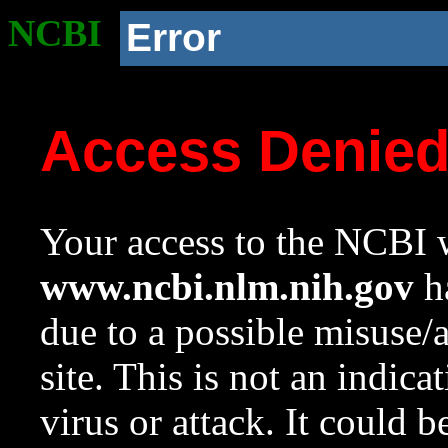
NCBI
Error
Access Denie
Your access to the NCBI w
www.ncbi.nlm.nih.gov
ha
due to a possible misuse/
site. This is not an indica
virus or attack. It could 