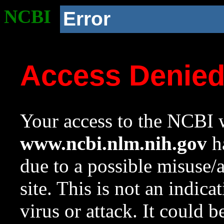
NCBI
Error
Access Denie
Your access to the NCBI w
www.ncbi.nlm.nih.gov
ha
due to a possible misuse/
site. This is not an indica
virus or attack. It could 