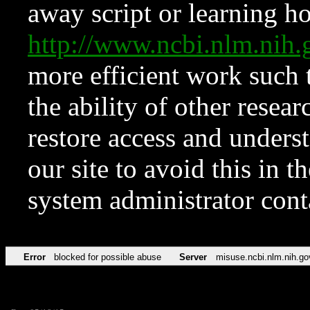
away script or learning how
http://www.ncbi.nlm.ni
more efficient work such 
the ability of other resear
restore access and underst
our site to avoid this in t
system administrator con
Error
blocked for possible abuse
Server
misuse.ncbi.nlm.nih.go