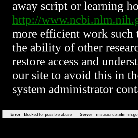
away script or learning how
http://www.ncbi.nlm.ni
more efficient work such 
the ability of other resear
restore access and underst
our site to avoid this in t
system administrator con
Error
blocked for possible abuse
Server
misuse.ncbi.nlm.nih.go