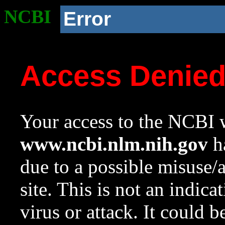
NCBI
Error
Access Denie
Your access to the NCBI w
www.ncbi.nlm.nih.gov
ha
due to a possible misuse/
site. This is not an indica
virus or attack. It could 