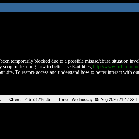
been temporarily blocked due to a possible misuse/abuse situation involv
 script or learning how to better use E-utilities,
http://www.ncbi.nlm.
ur site. To restore access and understand how to better interact with our
v
Client
216.73.216.36
Time
Wednesday, 05-Aug-2026 21:42:22 