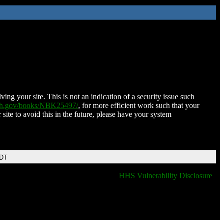
ing your site. This is not an indication of a security issue such
nih.gov/books/NBK25497/
, for more efficient work such that your
 site to avoid this in the future, please have your system
EDT
HHS Vulnerability Disclosure