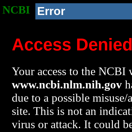
NCBI
Error
Access Denie
Your access to the NCBI w
www.ncbi.nlm.nih.gov
ha
due to a possible misuse/
site. This is not an indica
virus or attack. It could 