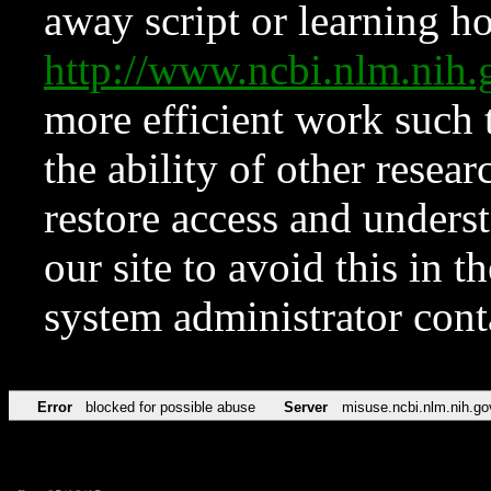
away script or learning how
http://www.ncbi.nlm.ni
more efficient work such 
the ability of other resear
restore access and underst
our site to avoid this in t
system administrator con
Error
blocked for possible abuse
Server
misuse.ncbi.nlm.nih.go