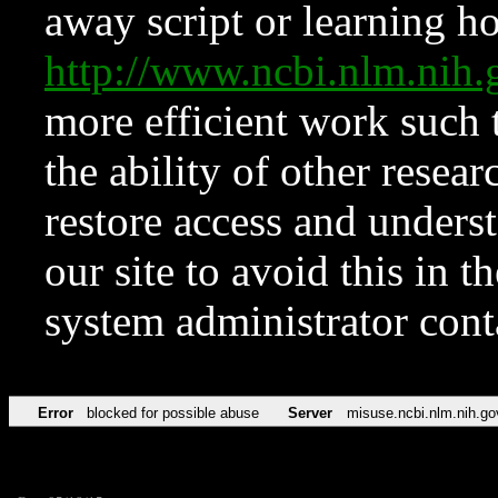
away script or learning how
http://www.ncbi.nlm.ni
more efficient work such 
the ability of other resear
restore access and underst
our site to avoid this in t
system administrator con
Error
blocked for possible abuse
Server
misuse.ncbi.nlm.nih.go