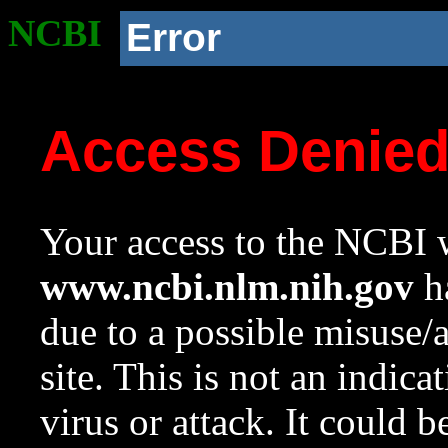
NCBI
Error
Access Denie
Your access to the NCBI w
www.ncbi.nlm.nih.gov
ha
due to a possible misuse/
site. This is not an indica
virus or attack. It could 