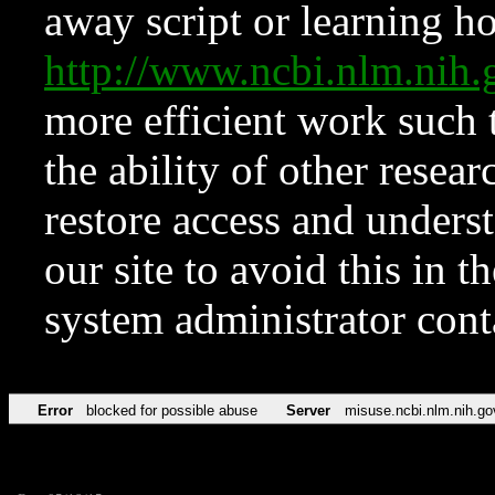
away script or learning how
http://www.ncbi.nlm.ni
more efficient work such 
the ability of other resear
restore access and underst
our site to avoid this in t
system administrator con
Error
blocked for possible abuse
Server
misuse.ncbi.nlm.nih.go