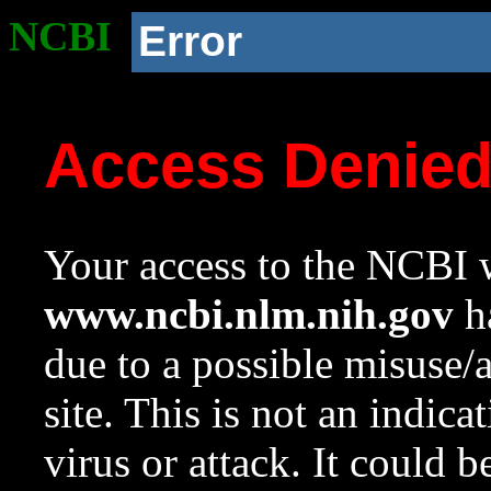
NCBI
Error
Access Denie
Your access to the NCBI w
www.ncbi.nlm.nih.gov
ha
due to a possible misuse/
site. This is not an indica
virus or attack. It could 