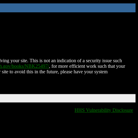
ing your site. This is not an indication of a security issue such
nih.gov/books/NBK25497/
, for more efficient work such that your
 site to avoid this in the future, please have your system
HHS Vulnerability Disclosure