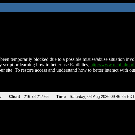
been temporarily blocked due to a possible misuse/abuse situation involv
 script or learning how to better use E-utilities,
http://www.ncbi.nlm.
ur site. To restore access and understand how to better interact with our
v
Client
216.73.217.65
Time
Saturday, 08-Aug-2026 09:46:25 EDT