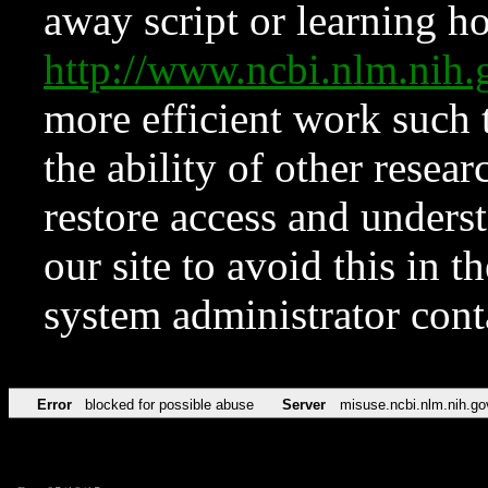
away script or learning how
http://www.ncbi.nlm.ni
more efficient work such 
the ability of other resear
restore access and underst
our site to avoid this in t
system administrator con
Error
blocked for possible abuse
Server
misuse.ncbi.nlm.nih.go