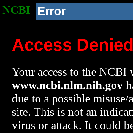
NCBI
Error
Access Denie
Your access to the NCBI w
www.ncbi.nlm.nih.gov
ha
due to a possible misuse/
site. This is not an indica
virus or attack. It could 