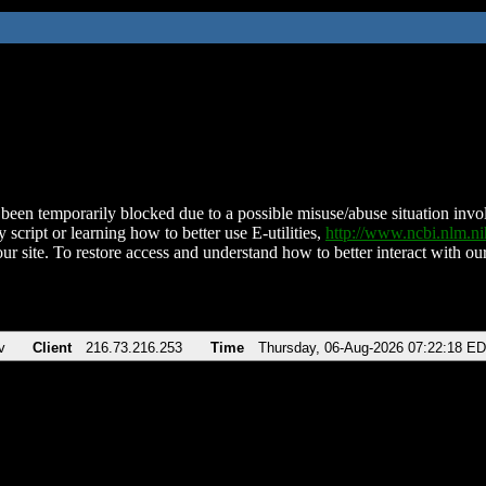
been temporarily blocked due to a possible misuse/abuse situation involv
 script or learning how to better use E-utilities,
http://www.ncbi.nlm.
ur site. To restore access and understand how to better interact with our
v
Client
216.73.216.253
Time
Thursday, 06-Aug-2026 07:22:18 E