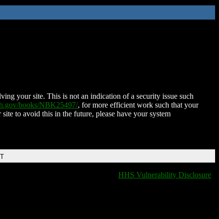
ing your site. This is not an indication of a security issue such
nih.gov/books/NBK25497/
, for more efficient work such that your
 site to avoid this in the future, please have your system
DT
HHS Vulnerability Disclosure