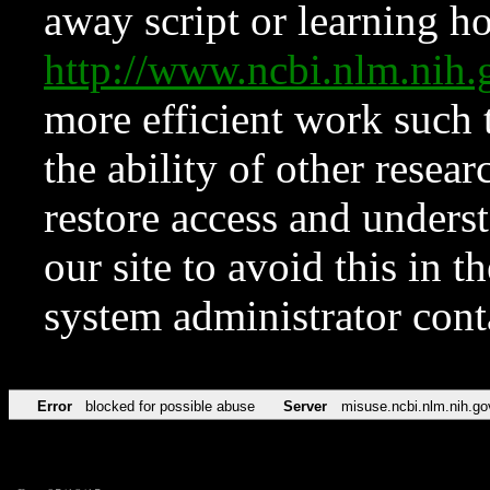
away script or learning how
http://www.ncbi.nlm.ni
more efficient work such 
the ability of other resear
restore access and underst
our site to avoid this in t
system administrator con
Error
blocked for possible abuse
Server
misuse.ncbi.nlm.nih.go