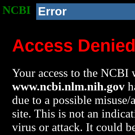
NCBI
Error
Access Denie
Your access to the NCBI w
www.ncbi.nlm.nih.gov
ha
due to a possible misuse/
site. This is not an indica
virus or attack. It could 