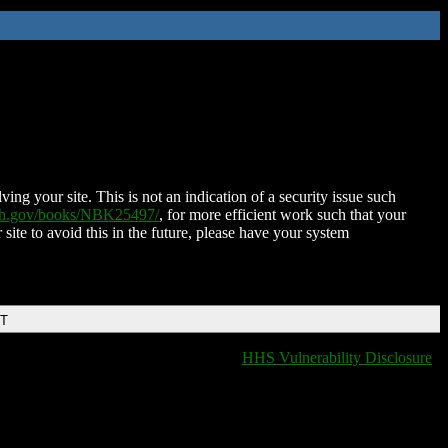
ing your site. This is not an indication of a security issue such
nih.gov/books/NBK25497/
, for more efficient work such that your
 site to avoid this in the future, please have your system
DT
HHS Vulnerability Disclosure