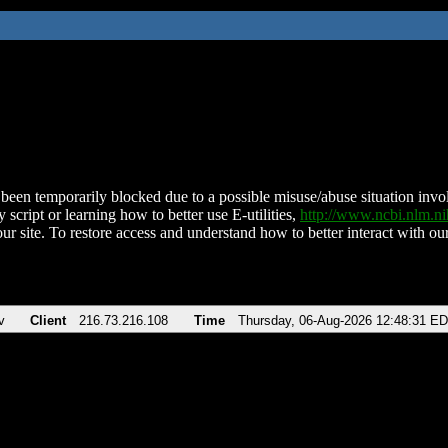
been temporarily blocked due to a possible misuse/abuse situation involv
 script or learning how to better use E-utilities,
http://www.ncbi.nlm.
ur site. To restore access and understand how to better interact with our
v
Client
216.73.216.108
Time
Thursday, 06-Aug-2026 12:48:31 E