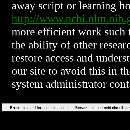
away script or learning how
http://www.ncbi.nlm.ni
more efficient work such 
the ability of other resear
restore access and underst
our site to avoid this in t
system administrator con
Error
blocked for possible abuse
Server
misuse.ncbi.nlm.nih.go