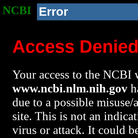
NCBI
Error
Access Denie
Your access to the NCBI w
www.ncbi.nlm.nih.gov
ha
due to a possible misuse/
site. This is not an indica
virus or attack. It could 