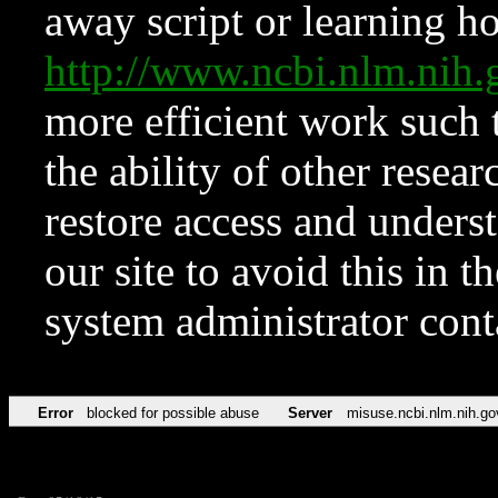
away script or learning how
http://www.ncbi.nlm.ni
more efficient work such 
the ability of other resear
restore access and underst
our site to avoid this in t
system administrator con
Error
blocked for possible abuse
Server
misuse.ncbi.nlm.nih.go