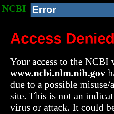
NCBI
Error
Access Denie
Your access to the NCBI w
www.ncbi.nlm.nih.gov
ha
due to a possible misuse/
site. This is not an indica
virus or attack. It could 