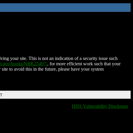
ing your site. This is not an indication of a security issue such
nih.gov/books/NBK25497/
, for more efficient work such that your
 site to avoid this in the future, please have your system
DT
HHS Vulnerability Disclosure