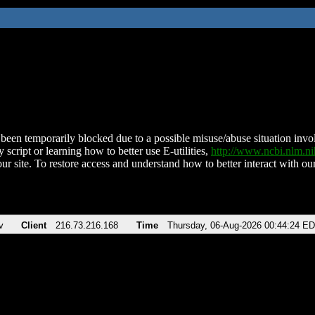
been temporarily blocked due to a possible misuse/abuse situation involv
 script or learning how to better use E-utilities,
http://www.ncbi.nlm.
ur site. To restore access and understand how to better interact with our
v
Client
216.73.216.168
Time
Thursday, 06-Aug-2026 00:44:24 E