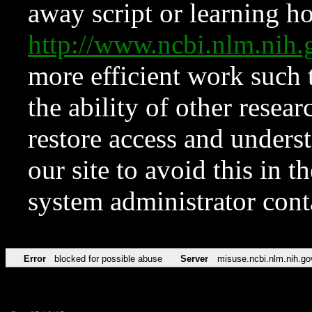
away script or learning how
http://www.ncbi.nlm.ni
more efficient work such 
the ability of other resear
restore access and underst
our site to avoid this in t
system administrator con
Error
blocked for possible abuse
Server
misuse.ncbi.nlm.nih.go