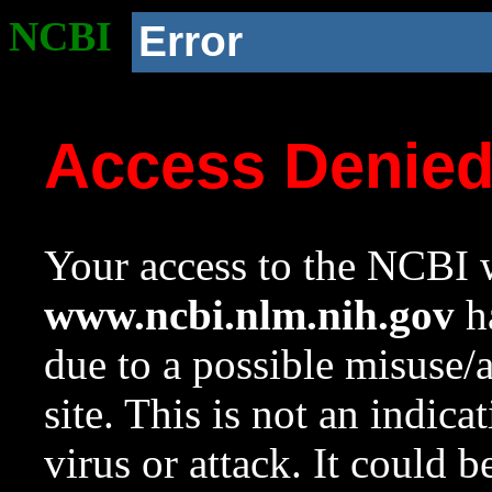
NCBI
Error
Access Denie
Your access to the NCBI w
www.ncbi.nlm.nih.gov
ha
due to a possible misuse/
site. This is not an indica
virus or attack. It could 