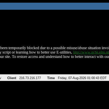
been temporarily blocked due to a possible misuse/abuse situation involv
 script or learning how to better use E-utilities,
http://www.ncbi.nlm.
ur site. To restore access and understand how to better interact with our
v
Client
216.73.216.177
Time
Friday, 07-Aug-2026 01:00:43 EDT