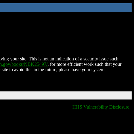
ing your site. This is not an indication of a security issue such
nih.gov/books/NBK25497/
, for more efficient work such that your
 site to avoid this in the future, please have your system
HHS Vulnerability Disclosure