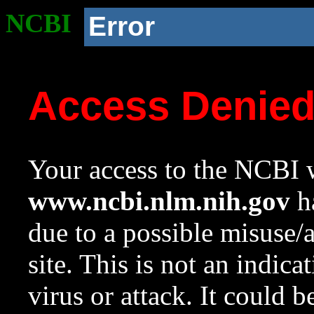
NCBI
Error
Access Denie
Your access to the NCBI w
www.ncbi.nlm.nih.gov
ha
due to a possible misuse/
site. This is not an indica
virus or attack. It could 