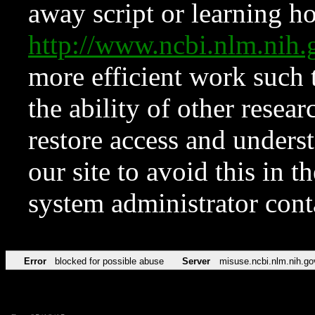
away script or learning how
http://www.ncbi.nlm.ni
more efficient work such 
the ability of other resear
restore access and underst
our site to avoid this in t
system administrator con
Error
blocked for possible abuse
Server
misuse.ncbi.nlm.nih.go