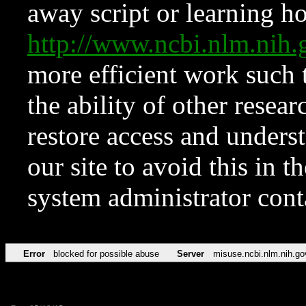
away script or learning how
http://www.ncbi.nlm.ni
more efficient work such 
the ability of other resear
restore access and underst
our site to avoid this in t
system administrator con
Error
blocked for possible abuse
Server
misuse.ncbi.nlm.nih.go