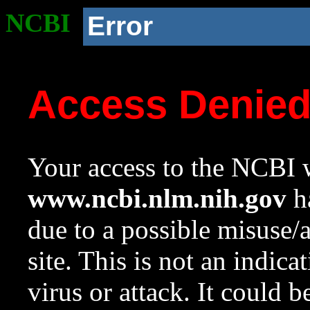
NCBI
Error
Access Denie
Your access to the NCBI w
www.ncbi.nlm.nih.gov
ha
due to a possible misuse/
site. This is not an indica
virus or attack. It could 