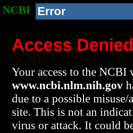
NCBI
Error
Access Denie
Your access to the NCBI w
www.ncbi.nlm.nih.gov
ha
due to a possible misuse/
site. This is not an indica
virus or attack. It could 