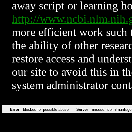
away script or learning how
http://www.ncbi.nlm.ni
more efficient work such 
the ability of other resear
restore access and underst
our site to avoid this in t
system administrator con
Error
blocked for possible abuse
Server
misuse.ncbi.nlm.nih.go