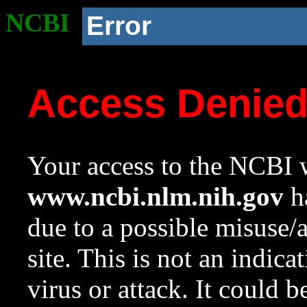
NCBI
Error
Access Denie
Your access to the NCBI w
www.ncbi.nlm.nih.gov
ha
due to a possible misuse/
site. This is not an indica
virus or attack. It could 