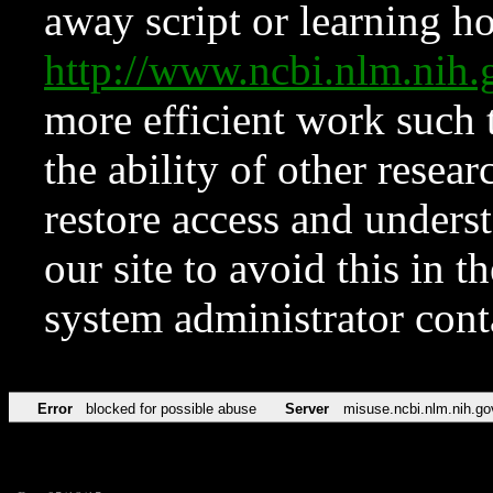
away script or learning how
http://www.ncbi.nlm.ni
more efficient work such 
the ability of other resear
restore access and underst
our site to avoid this in t
system administrator con
Error
blocked for possible abuse
Server
misuse.ncbi.nlm.nih.go