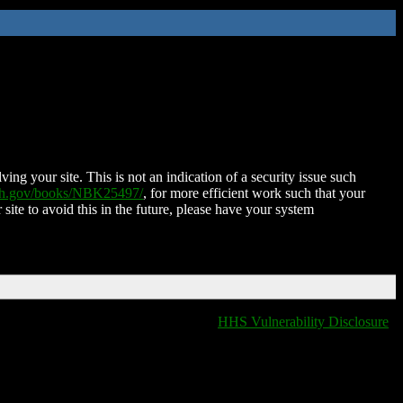
ing your site. This is not an indication of a security issue such
nih.gov/books/NBK25497/
, for more efficient work such that your
 site to avoid this in the future, please have your system
HHS Vulnerability Disclosure