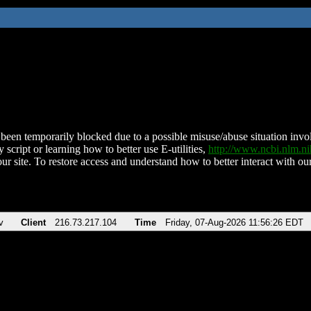
been temporarily blocked due to a possible misuse/abuse situation involv
 script or learning how to better use E-utilities,
http://www.ncbi.nlm.
ur site. To restore access and understand how to better interact with our
v
Client
216.73.217.104
Time
Friday, 07-Aug-2026 11:56:26 EDT